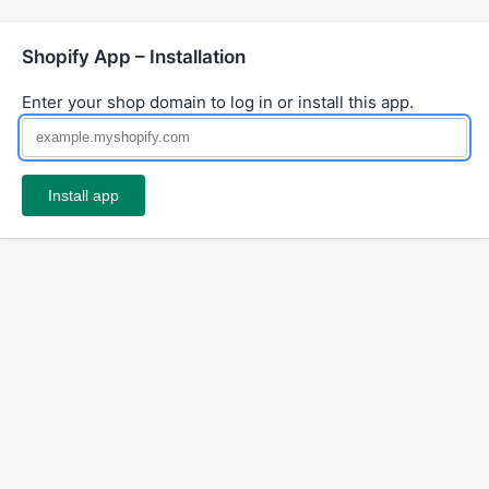
Shopify App – Installation
Enter your shop domain to log in or install this app.
Install app